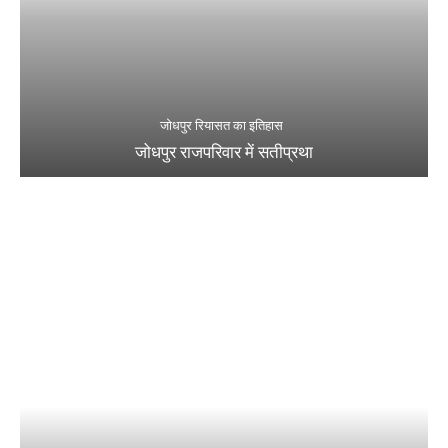
जोधपुर रियासत का इतिहास
जोधपुर राजपरिवार में सतीप्रथा