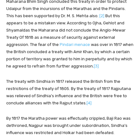
Maharana Bhim Singh concluded this treaty in order to protect
Udaipur from the incursions of the Marathas and the Pindaris.
This has been supported by Dr. M. S. Mehta also.
[2]
But this
appears to be a mistaken view. According to Ojha, Gehlot and
Shyamaldas the Maharana did not conclude the Anglo-Mewar
Treaty Of 1818 as a measure of security against external
aggression. The fear of the
Pindari menace
was over in 1817 when
the British concluded a treaty with Amir Khan, by which a certain
portion of territory was granted to him in perpetuity and by which
he agreed to refrain from further aggression.
[3]
The treaty with Sindhia in 1817 released the British from the
restrictions of the treaty of 1805. By the treaty of 1817 Rajputana
was relieved of Sindhia’s influence and the British were free to
conclude alliances with the Rajput states.
[4]
By 1817 the Maratha power was effectually crippled, Baji Rao was
dethroned, Nagpur was brought under subordination, Sindha’s
influence was restricted and Holkar had been defeated.