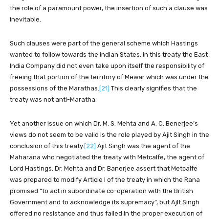
the role of a paramount power, the insertion of such a clause was
inevitable.
Such clauses were part of the general scheme which Hastings
wanted to follow towards the Indian States. In this treaty the East
India Company did not even take upon itself the responsibility of
freeing that portion of the territory of Mewar which was under the
possessions of the Marathas.
[21]
This clearly signifies that the
treaty was not anti-Maratha.
Yet another issue on which Dr. M. S. Mehta and A. C. Benerjee’s
views do not seem to be valid is the role played by Ajit Singh in the
conclusion of this treaty.
[22]
Ajit Singh was the agent of the
Maharana who negotiated the treaty with Metcalfe, the agent of
Lord Hastings. Dr. Mehta and Dr. Banerjee assert that Metcalfe
was prepared to modify Article I of the treaty in which the Rana
promised “to act in subordinate co-operation with the British
Government and to acknowledge its supremacy”, but Ajlt Singh
offered no resistance and thus failed in the proper execution of