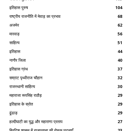
इतिहास पुरुष
104
राष्ट्रीय राजनीति में मेवाड़ का प्रभाव
68
अजमेर
62
मारवाड़
56
साहित्य
51
इतिहास
44
नागौर जिला
40
इतिहास ग्रंथ
37
सम्राट पृथ्वीराज चौहान
32
राजस्थानी साहित्य
30
महाराजा रूपसिंह राठौड़
29
इतिहास के स्रोत
29
ढूंढाड़
29
हल्दीघाटी का युद्ध और महाराणा प्रताप
27
ब्रिटिश शासन में राजपूताना की रोचक घटनाएँ
23