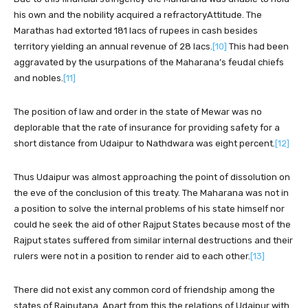
his own and the nobility acquired a refractoryAttitude. The
Marathas had extorted 181 lacs of rupees in cash besides
territory yielding an annual revenue of 28 lacs.
[10]
This had been
aggravated by the usurpations of the Maharana’s feudal chiefs
and nobles.
[11]
The position of law and order in the state of Mewar was no
deplorable that the rate of insurance for providing safety for a
short distance from Udaipur to Nathdwara was eight percent.
[12]
Thus Udaipur was almost approaching the point of dissolution on
the eve of the conclusion of this treaty. The Maharana was not in
a position to solve the internal problems of his state himself nor
could he seek the aid of other Rajput States because most of the
Rajput states suffered from similar internal destructions and their
rulers were not in a position to render aid to each other.
[13]
There did not exist any common cord of friendship among the
states of Rajputana. Apart from this the relations of Udaipur with