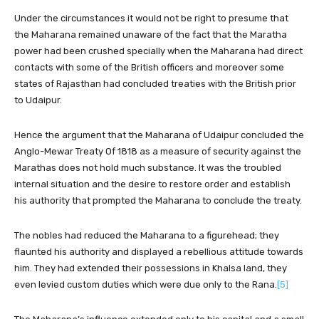
Under the circumstances it would not be right to presume that
the Maharana remained unaware of the fact that the Maratha
power had been crushed specially when the Maharana had direct
contacts with some of the British officers and moreover some
states of Rajasthan had concluded treaties with the British prior
to Udaipur.
Hence the argument that the Maharana of Udaipur concluded the
Anglo-Mewar Treaty Of 1818 as a measure of security against the
Marathas does not hold much substance. It was the troubled
internal situation and the desire to restore order and establish
his authority that prompted the Maharana to conclude the treaty.
The nobles had reduced the Maharana to a figurehead; they
flaunted his authority and displayed a rebellious attitude towards
him. They had extended their possessions in Khalsa land, they
even levied custom duties which were due only to the Rana.
[5]