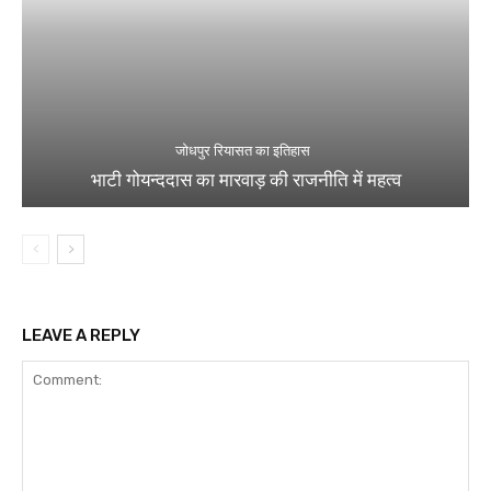
जोधपुर रियासत का इतिहास
भाटी गोयन्ददास का मारवाड़ की राजनीति में महत्व
LEAVE A REPLY