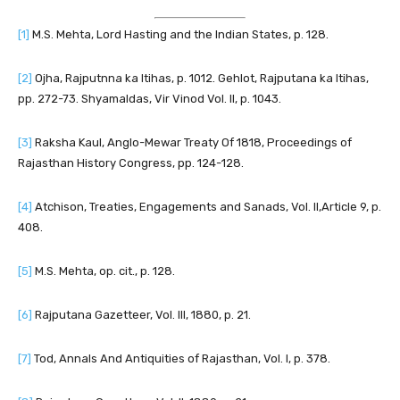
[1]
M.S. Mehta, Lord Hasting and the Indian States, p. 128.
[2]
Ojha, Rajputnna ka Itihas, p. 1012. Gehlot, Rajputana ka Itihas,
pp. 272-73. Shyamaldas, Vir Vinod Vol. II, p. 1043.
[3]
Raksha Kaul, Anglo-Mewar Treaty Of 1818, Proceedings of
Rajasthan History Congress, pp. 124-128.
[4]
Atchison, Treaties, Engagements and Sanads, Vol. II,Article 9, p.
408.
[5]
M.S. Mehta, op. cit., p. 128.
[6]
Rajputana Gazetteer, Vol. III, 1880, p. 21.
[7]
Tod, Annals And Antiquities of Rajasthan, Vol. I, p. 378.