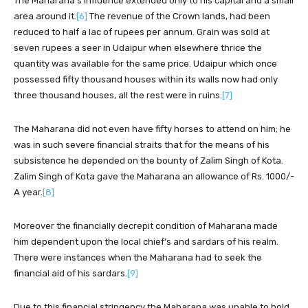
The Maharana’s influence extended only to his capital and a small
area around it.
[6]
The revenue of the Crown lands, had been
reduced to half a lac of rupees per annum. Grain was sold at
seven rupees a seer in Udaipur when elsewhere thrice the
quantity was available for the same price. Udaipur which once
possessed fifty thousand houses within its walls now had only
three thousand houses, all the rest were in ruins.
[7]
The Maharana did not even have fifty horses to attend on him; he
was in such severe financial straits that for the means of his
subsistence he depended on the bounty of Zalim Singh of Kota.
Zalim Singh of Kota gave the Maharana an allowance of Rs. 1000/-
A year.
[8]
Moreover the financially decrepit condition of Maharana made
him dependent upon the local chief’s and sardars of his realm.
There were instances when the Maharana had to seek the
financial aid of his sardars.
[9]
Due to this financial stringency the Maharana was unable to hold