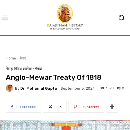
Home
मेवाड़
मेवाड़
विविध आलेख - मेवाड़
Anglo-Mewar Treaty Of 1818
By
Dr. Mohanlal Gupta
1578
0
September 5, 2024
Facebook
X
Pinterest