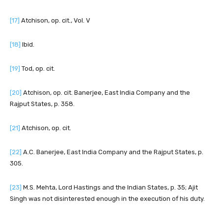
[17]
Atchison, op. cit., Vol. V
[18]
Ibid.
[19]
Tod, op. cit.
[20]
Atchison, op. cit. Banerjee, East India Company and the
Rajput States, p. 358.
[21]
Atchison, op. cit.
[22]
A.C. Banerjee, East India Company and the Rajput States, p.
305.
[23]
M.S. Mehta, Lord Hastings and the Indian States, p. 35; Ajit
Singh was not disinterested enough in the execution of his duty.