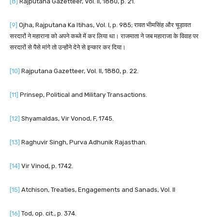
[8]
Rajputana Gazetteer, Vol. II, 1880, p. 21.
[9]
Ojha, Rajputana Ka Itihas, Vol. I, p. 985; रावत भीमसिंह और चूड़ावत
सरदारों ने महाराना को अपने कब्जे में कर लिया था। राजमाता ने जब महाराजा के विवाह पर
सरदारों से पैसे मांगे तो उन्होंने देने से इन्कार कर दिया।
[10]
Rajputana Gazetteer, Vol. II, 1880, p. 22.
[11]
Prinsep, Political and Military Transactions.
[12]
Shyamaldas, Vir Vonod, F, 1745.
[13]
Raghuvir Singh, Purva Adhunik Rajasthan.
[14]
Vir Vinod, p. 1742.
[15]
Atchison, Treaties, Engagements and Sanads, Vol. II
[16]
Tod, op. cit., p. 374.