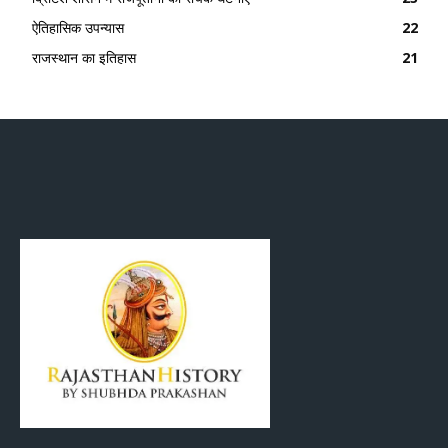
ऐतिहासिक उपन्यास
22
राजस्थान का इतिहास
21