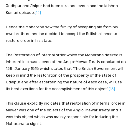
Jodhpur and Jaipur had been strained ever since the Krishna
Kumari episode.
[14]
Hence the Maharana saw the futility of accepting aid from his
own brethren and he decided to accept the British alliance to
restore order in his state.
The Restoration of internal order which the Maharana desired is
inherent in clause seven of the Anglo-Mewar Treaty concluded on
13th January 1818 which states that “The British Government will
keep in mind the restoration of the prosperity of the state of
Udaipur and after ascertaining the nature of each case, will use
its best exertions for the accomplishment of this object”.
[15]
This clause explicitly indicates that restoration of internal order in
Mewar was one of the objects of the Anglo-Mewar Treaty and it
was this object which was mainly responsible for inducing the
Maharana to sign it.