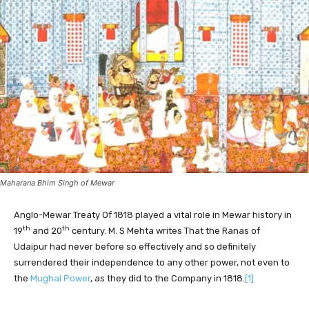
Maharana Bhim Singh of Mewar
Anglo-Mewar Treaty Of 1818 played a vital role in Mewar history in
th
th
19
and 20
century. M. S Mehta writes That the Ranas of
Udaipur had never before so effectively and so definitely
surrendered their independence to any other power, not even to
the
Mughal Power
, as they did to the Company in 1818.
[1]