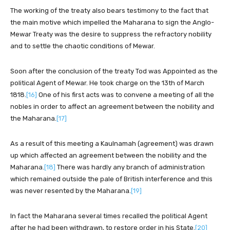
The working of the treaty also bears testimony to the fact that
the main motive which impelled the Maharana to sign the Anglo-
Mewar Treaty was the desire to suppress the refractory nobility
and to settle the chaotic conditions of Mewar.
Soon after the conclusion of the treaty Tod was Appointed as the
political Agent of Mewar. He took charge on the 13th of March
1818.
[16]
One of his first acts was to convene a meeting of all the
nobles in order to affect an agreement between the nobility and
the Maharana.
[17]
As a result of this meeting a Kaulnamah (agreement) was drawn
up which affected an agreement between the nobility and the
Maharana.
[18]
There was hardly any branch of administration
which remained outside the pale of British interference and this
was never resented by the Maharana.
[19]
In fact the Maharana several times recalled the political Agent
after he had been withdrawn, to restore order in his State.
[20]