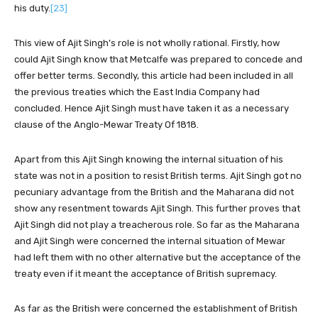
his duty.
[23]
This view of Ajit Singh’s role is not wholly rational. Firstly, how
could Ajit Singh know that Metcalfe was prepared to concede and
offer better terms. Secondly, this article had been included in all
the previous treaties which the East India Company had
concluded. Hence Ajit Singh must have taken it as a necessary
clause of the Anglo-Mewar Treaty Of 1818.
Apart from this Ajit Singh knowing the internal situation of his
state was not in a position to resist British terms. Ajit Singh got no
pecuniary advantage from the British and the Maharana did not
show any resentment towards Ajit Singh. This further proves that
Ajit Singh did not play a treacherous role. So far as the Maharana
and Ajit Singh were concerned the internal situation of Mewar
had left them with no other alternative but the acceptance of the
treaty even if it meant the acceptance of British supremacy.
As far as the British were concerned the establishment of British