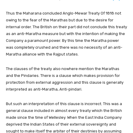
Thus the Maharana concluded Anglo-Mewar Treaty Of 1818 not
owing to the fear of the Marathas but due to the desire for
internal order. The British on their part did not conclude this treaty
as an anti-Maratha measure but with the intention of making the
Company a paramount power. By this time the Maratha power
was completely crushed and there was no necessity of an anti-
Maratha alliance with the Rajput states.
The clauses of the treaty also nowhere mention the Marathas
and the Pindaries. There is a clause which makes provision for
protection from external aggression and this clause is generally
interpreted as anti-Maratha, Anti-pindari.
But such an interpretation of this clause is incorrect. This was a
general clause included in almost every treaty which the British
made since the time of Wellesley. When the East India Company
deprived the Indian States of their external sovereignty and
sought to make itself the arbiter of their destinies by assuming