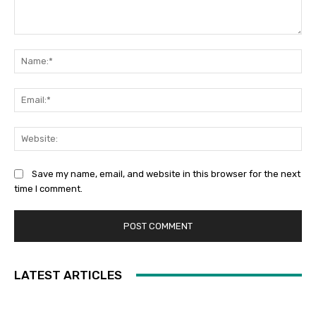
Comment:
Na
Ema
Web
Save my name, email, and website in this browser for the next
time I comment.
LATEST ARTICLES