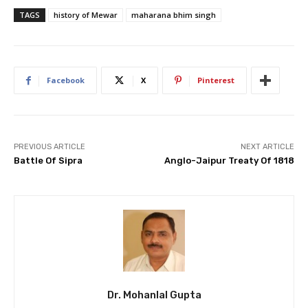
TAGS
history of Mewar
maharana bhim singh
Facebook
X
Pinterest
PREVIOUS ARTICLE
NEXT ARTICLE
Battle Of Sipra
Anglo-Jaipur Treaty Of 1818
Dr. Mohanlal Gupta