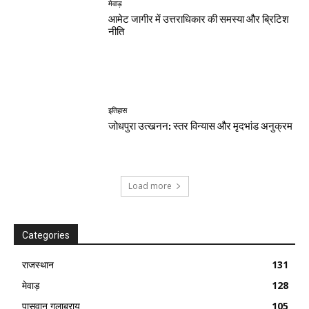
मेवाड़
आमेट जागीर में उत्तराधिकार की समस्या और ब्रिटिश
नीति
इतिहास
जोधपुरा उत्खनन: स्तर विन्यास और मृदभांड अनुक्रम
Load more
Categories
राजस्थान
131
मेवाड़
128
पासवान गुलाबराय
105