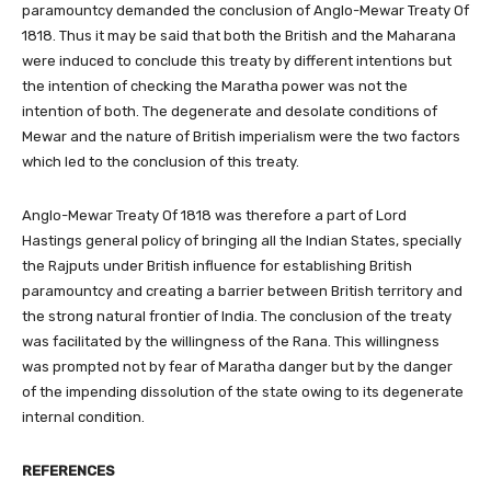
paramountcy demanded the conclusion of Anglo-Mewar Treaty Of
1818. Thus it may be said that both the British and the Maharana
were induced to conclude this treaty by different intentions but
the intention of checking the Maratha power was not the
intention of both. The degenerate and desolate conditions of
Mewar and the nature of British imperialism were the two factors
which led to the conclusion of this treaty.
Anglo-Mewar Treaty Of 1818 was therefore a part of Lord
Hastings general policy of bringing all the Indian States, specially
the Rajputs under British influence for establishing British
paramountcy and creating a barrier between British territory and
the strong natural frontier of India. The conclusion of the treaty
was facilitated by the willingness of the Rana. This willingness
was prompted not by fear of Maratha danger but by the danger
of the impending dissolution of the state owing to its degenerate
internal condition.
REFERENCES