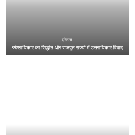
इतिहास
ज्येष्ठाधिकार का सिद्धांत और राजपूत राज्यों में उत्तराधिकार विवाद