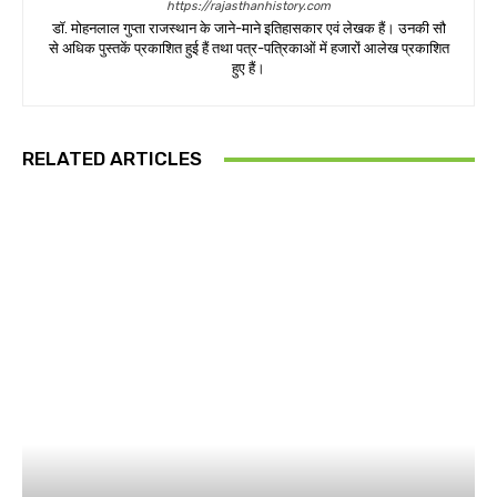
https://rajasthanhistory.com
डॉ. मोहनलाल गुप्ता राजस्थान के जाने-माने इतिहासकार एवं लेखक हैं। उनकी सौ
से अधिक पुस्तकें प्रकाशित हुई हैं तथा पत्र-पत्रिकाओं में हजारों आलेख प्रकाशित
हुए हैं।
RELATED ARTICLES