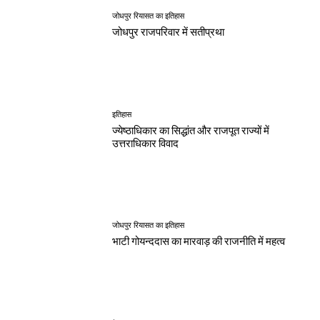
जोधपुर रियासत का इतिहास
जोधपुर राजपरिवार में सतीप्रथा
इतिहास
ज्येष्ठाधिकार का सिद्धांत और राजपूत राज्यों में
उत्तराधिकार विवाद
जोधपुर रियासत का इतिहास
भाटी गोयन्ददास का मारवाड़ की राजनीति में महत्व