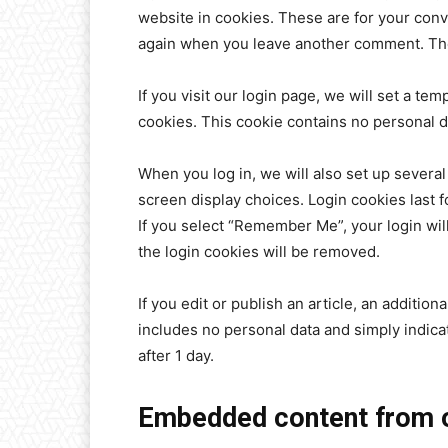
website in cookies. These are for your conve
again when you leave another comment. Thes
If you visit our login page, we will set a t
cookies. This cookie contains no personal 
When you log in, we will also set up several
screen display choices. Login cookies last f
If you select “Remember Me”, your login will
the login cookies will be removed.
If you edit or publish an article, an additio
includes no personal data and simply indicate
after 1 day.
Embedded content from o