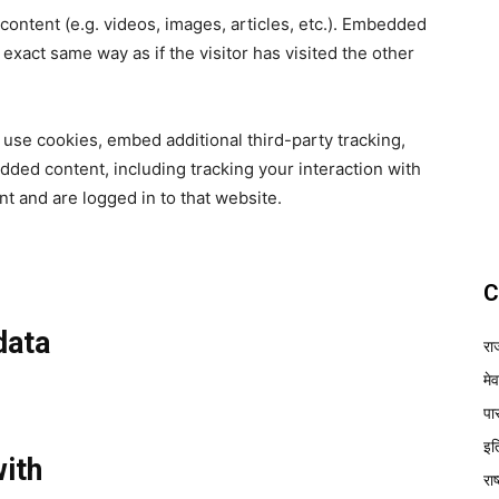
content (e.g. videos, images, articles, etc.). Embedded
xact same way as if the visitor has visited the other
use cookies, embed additional third-party tracking,
dded content, including tracking your interaction with
t and are logged in to that website.
C
data
रा
मे
पा
इत
ith
रा