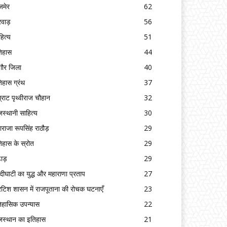
मेर
62
रवाड़
56
हित्य
51
िहास
44
गौर जिला
40
िहास ग्रंथ
37
्राट पृथ्वीराज चौहान
32
जस्थानी साहित्य
30
ाराजा रूपसिंह राठौड़
29
िहास के स्रोत
29
ढाड़
29
्दीघाटी का युद्ध और महाराणा प्रताप
27
रिटिश शासन में राजपूताना की रोचक घटनाएँ
23
िहासिक उपन्यास
22
जस्थान का इतिहास
21