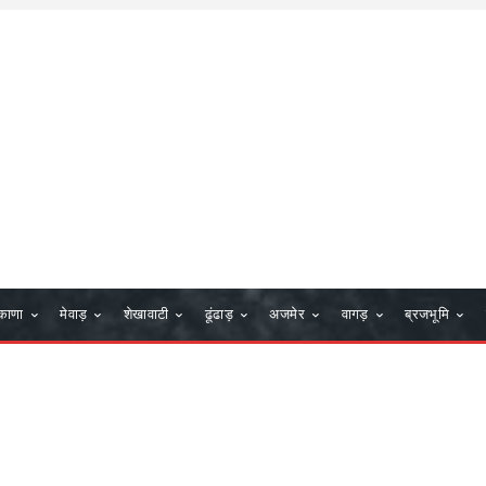
काणा
मेवाड़
शेखावाटी
ढूंढाड़
अजमेर
वागड़
ब्रजभूमि