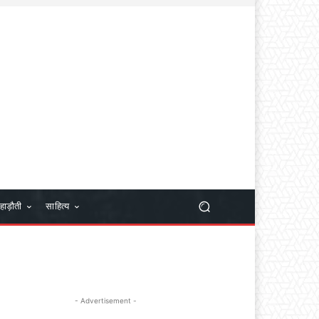
हाड़ौती
साहित्य
- Advertisement -