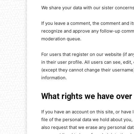
We share your data with our sister concern
If you leave a comment, the comment and its
recognize and approve any follow-up commen
moderation queue.
For users that register on our website (if a
in their user profile. All users can see, edit
(except they cannot change their username).
information.
What rights we have over
If you have an account on this site, or hav
file of the personal data we hold about you,
also request that we erase any personal dat