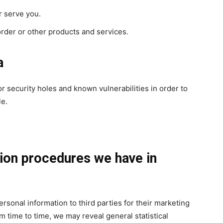
r serve you.
rder or other products and services.
a
r security holes and known vulnerabilities in order to
le.
ion procedures we have in
ersonal information to third parties for their marketing
 time to time, we may reveal general statistical