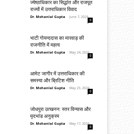
ज्येष्ठाधिकार का सिद्धांत और राजपूत
राज्यों में उत्तराधिकार विवाद
Dr. Mohanlal Gupta
-
June 7, 2026
0
भाटी गोयन्ददास का मारवाड़ की
राजनीति में महत्व
Dr. Mohanlal Gupta
-
May 24, 2026
0
आमेट जागीर में उत्तराधिकार की
समस्या और ब्रिटिश नीति
Dr. Mohanlal Gupta
-
May 23, 2026
0
जोधपुरा उत्खनन: स्तर विन्यास और
मृदभांड अनुक्रम
Dr. Mohanlal Gupta
-
May 17, 2026
0