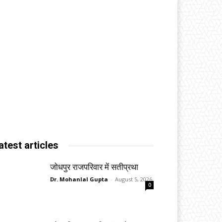
atest articles
जोधपुर राजपरिवार में सतीप्रथा
Dr. Mohanlal Gupta
-
August 5, 2026
0