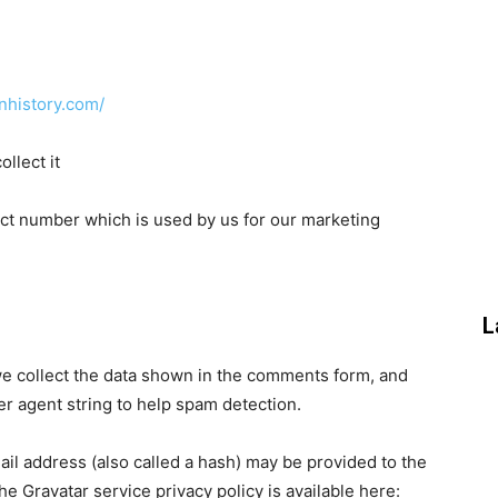
nhistory.com/
llect it
tact number which is used by us for our marketing
L
e collect the data shown in the comments form, and
er agent string to help spam detection.
il address (also called a hash) may be provided to the
The Gravatar service privacy policy is available here: