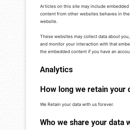
Articles on this site may include embedded 
content from other websites behaves in the e
website.
These websites may collect data about you, 
and monitor your interaction with that embe
the embedded content if you have an accoun
Analytics
How long we retain your 
We Retain your data with us forever.
Who we share your data w