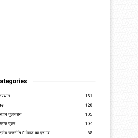
ategories
जस्थान
131
वाड़
128
सवान गुलाबराय
105
िहास पुरुष
104
ष्ट्रीय राजनीति में मेवाड़ का प्रभाव
68