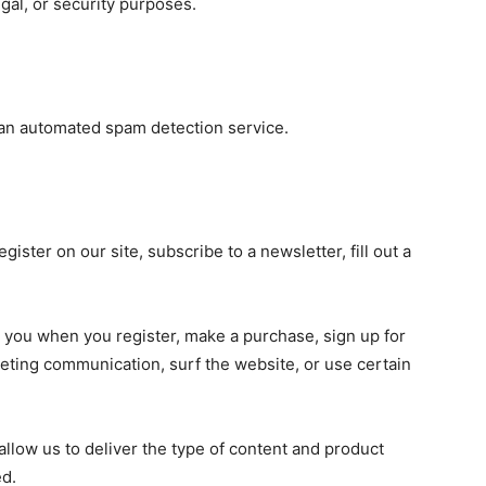
egal, or security purposes.
an automated spam detection service.
ister on our site, subscribe to a newsletter, fill out a
 you when you register, make a purchase, sign up for
eting communication, surf the website, or use certain
allow us to deliver the type of content and product
ed.