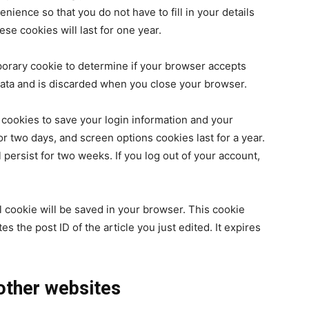
nience so that you do not have to fill in your details
e cookies will last for one year.
emporary cookie to determine if your browser accepts
data and is discarded when you close your browser.
 cookies to save your login information and your
or two days, and screen options cookies last for a year.
 persist for two weeks. If you log out of your account,
nal cookie will be saved in your browser. This cookie
s the post ID of the article you just edited. It expires
ther websites