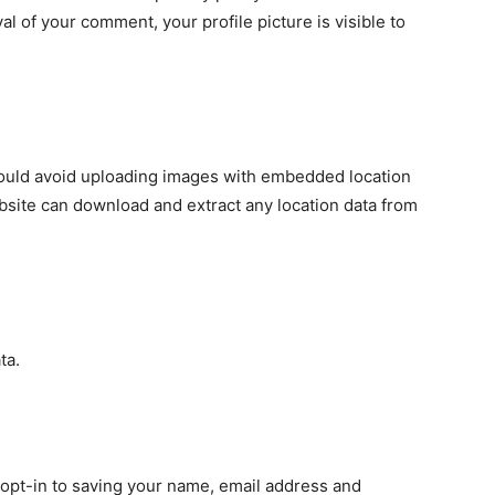
al of your comment, your profile picture is visible to
hould avoid uploading images with embedded location
ebsite can download and extract any location data from
ta.
 opt-in to saving your name, email address and