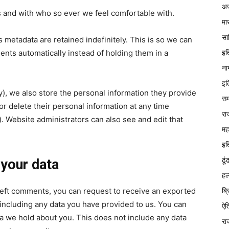
अज
s and with who so ever we feel comfortable with.
मा
सा
 metadata are retained indefinitely. This is so we can
इत
ts automatically instead of holding them in a
ना
इत
ny), we also store the personal information they provide
सम
, or delete their personal information at any time
रा
 Website administrators can also see and edit that
मह
इत
ढूं
 your data
हल
ब्
e left comments, you can request to receive an exported
 including any data you have provided to us. You can
ऐत
a we hold about you. This does not include any data
रा