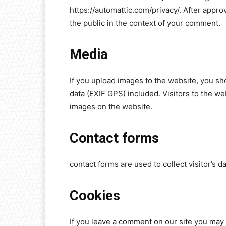
https://automattic.com/privacy/. After approv
the public in the context of your comment.
Media
If you upload images to the website, you s
data (EXIF GPS) included. Visitors to the w
images on the website.
Contact forms
contact forms are used to collect visitor’s da
Cookies
If you leave a comment on our site you may