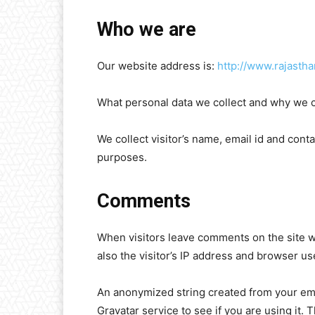
Who we are
Our website address is:
http://www.rajastha
What personal data we collect and why we co
We collect visitor’s name, email id and con
purposes.
Comments
When visitors leave comments on the site w
also the visitor’s IP address and browser us
An anonymized string created from your ema
Gravatar service to see if you are using it. 