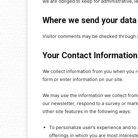
we are obliged to keep for administrative, l
Where we send your data
Visitor comments may be checked through 
Your Contact Information
We collect information from you when you reg
form or enter information on our site.
We may use the information we collect from
our newsletter, respond to a survey or mark
other site features in the following ways:
To personalize user’s experience and to 
offerings in which you are most interest