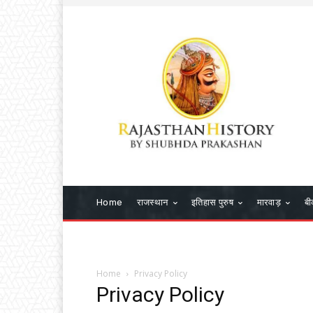
Home
राजस्थान
इतिहास पुरुष
मारवाड़
बी
Home
Privacy Policy
Privacy Policy