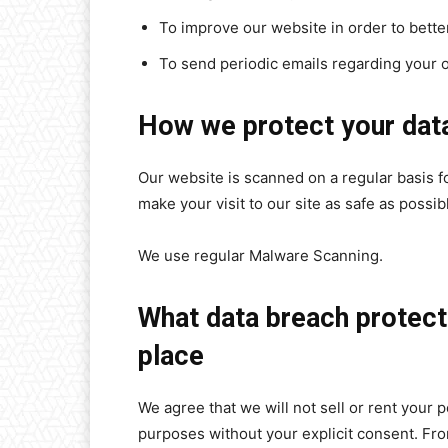
To improve our website in order to bette
To send periodic emails regarding your o
How we protect your dat
Our website is scanned on a regular basis fo
make your visit to our site as safe as possib
We use regular Malware Scanning.
What data breach protect
place
We agree that we will not sell or rent your p
purposes without your explicit consent. From