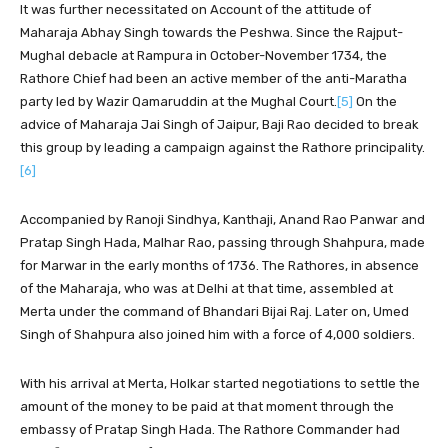
It was further necessitated on Account of the attitude of
Maharaja Abhay Singh towards the Peshwa. Since the Rajput-
Mughal debacle at Rampura in October-November 1734, the
Rathore Chief had been an active member of the anti-Maratha
party led by Wazir Qamaruddin at the Mughal Court.
[5]
On the
advice of Maharaja Jai Singh of Jaipur, Baji Rao decided to break
this group by leading a campaign against the Rathore principality.
[6]
Accompanied by Ranoji Sindhya, Kanthaji, Anand Rao Panwar and
Pratap Singh Hada, Malhar Rao, passing through Shahpura, made
for Marwar in the early months of 1736. The Rathores, in absence
of the Maharaja, who was at Delhi at that time, assembled at
Merta under the command of Bhandari Bijai Raj. Later on, Umed
Singh of Shahpura also joined him with a force of 4,000 soldiers.
With his arrival at Merta, Holkar started negotiations to settle the
amount of the money to be paid at that moment through the
embassy of Pratap Singh Hada. The Rathore Commander had