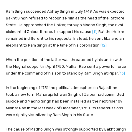
Ram Singh succeeded Abhay Singh in July 1749. As was expected,
Bakht Singh refused to recognize him as the head of the Rathore
State. He approached the Holkar, through Madho Singh, the rival
claimant of Jaipur throne, to support his cause.
[11]
But the Holkar
remained indifferent to his requests. Instead, he sent tika and an
elephant to Ram Singh at the time of his coronation.
[12]
When the position of the latter was threatened by his uncle with
the Mughal support in April 1750, Malhar Rao sent a powerful force
under the command of his son to stand by Ram Singh at Pipar.
[13]
In the beginning of 1751 the political atmosphere in Rajasthan
took a new turn. Maharaja Ishwari Singh of Jaipur had committed
suicide and Madho Singh had been installed as the next ruler by
Malhar Rao in the last week of December, 1750. Its repercussions
were rightly visualized by Ram Singh in his State.
The cause of Madho Singh was strongly supported by Bakht Singh