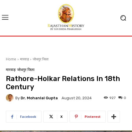
Home
मारवाड़
जोधपुर जिला
मारवाड़
जोधपुर जिला
Rathore-Holkar Relations In 18th
Century
By
Dr. Mohanlal Gupta
927
0
August 20, 2024
Facebook
X
Pinterest