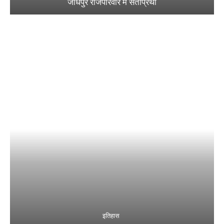
जोधपुर राजपरिवार में सतीप्रथा
इतिहास