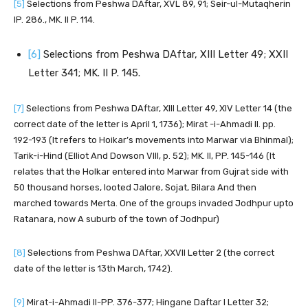
[5]
Selections from Peshwa DAftar, XVL 89, 91; Seir-ul-Mutaqherin
IP. 286., MK. II P. 114.
[6]
Selections from Peshwa DAftar, XIII Letter 49; XXII
Letter 341; MK. II P. 145.
[7]
Selections from Peshwa DAftar, XIII Letter 49, XIV Letter 14 (the
correct date of the letter is April 1, 1736); Mirat -i-Ahmadi II. pp.
192-193 (It refers to Hoikar’s movements into Marwar via Bhinmal);
Tarik-i-Hind (Elliot And Dowson VIII, p. 52); MK. II, PP. 145-146 (It
relates that the Holkar entered into Marwar from Gujrat side with
50 thousand horses, looted Jalore, Sojat, Bilara And then
marched towards Merta. One of the groups invaded Jodhpur upto
Ratanara, now A suburb of the town of Jodhpur)
[8]
Selections from Peshwa DAftar, XXVII Letter 2 (the correct
date of the letter is 13th March, 1742).
[9]
Mirat-i-Ahmadi II-PP. 376-377; Hingane Daftar I Letter 32;