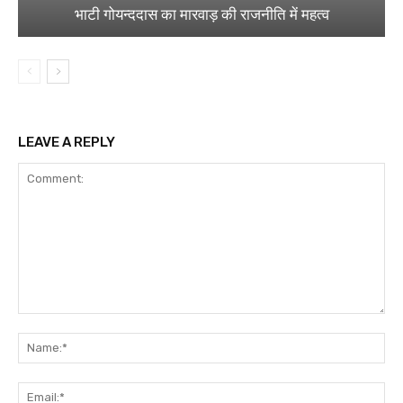
भाटी गोयन्ददास का मारवाड़ की राजनीति में महत्व
LEAVE A REPLY
Comment:
Na
Ema