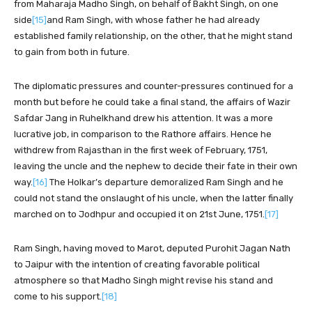
from Maharaja Madho Singh, on behalf of Bakht Singh, on one
side
[15]
and Ram Singh, with whose father he had already
established family relationship, on the other, that he might stand
to gain from both in future.
The diplomatic pressures and counter-pressures continued for a
month but before he could take a final stand, the affairs of Wazir
Safdar Jang in Ruhelkhand drew his attention. It was a more
lucrative job, in comparison to the Rathore affairs. Hence he
withdrew from Rajasthan in the first week of February, 1751,
leaving the uncle and the nephew to decide their fate in their own
way.
[16]
The Holkar’s departure demoralized Ram Singh and he
could not stand the onslaught of his uncle, when the latter finally
marched on to Jodhpur and occupied it on 21st June, 1751.
[17]
Ram Singh, having moved to Marot, deputed Purohit Jagan Nath
to Jaipur with the intention of creating favorable political
atmosphere so that Madho Singh might revise his stand and
come to his support.
[18]