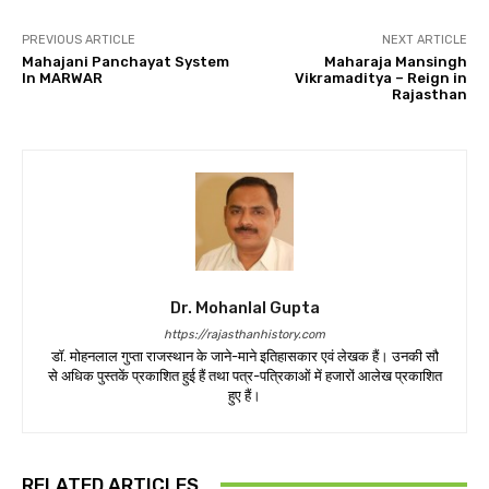
PREVIOUS ARTICLE
NEXT ARTICLE
Mahajani Panchayat System
Maharaja Mansingh
In MARWAR
Vikramaditya – Reign in
Rajasthan
Dr. Mohanlal Gupta
https://rajasthanhistory.com
डॉ. मोहनलाल गुप्ता राजस्थान के जाने-माने इतिहासकार एवं लेखक हैं। उनकी सौ
से अधिक पुस्तकें प्रकाशित हुई हैं तथा पत्र-पत्रिकाओं में हजारों आलेख प्रकाशित
हुए हैं।
RELATED ARTICLES