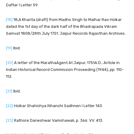
Daftar I Letter 59.
[18]
18,A Kharita (draft) from Madho Singh to Malhar Rao Holkar
dated the 1st day of the dark half of the Bhadrapada Vikram
Samvat 1808/28th July 1751. Jaipur Records Rajasthan Archives.
[19]
Ibid.
[20]
A letter of the MarathaAgent At Jaipur, 1751A.D., Aritcle in
Indian Historical Record Commission Proceeding (1944), pp. 110-
112.
[21]
Ibid.
[22]
Holkar Shahichya Itihanchi Sadhnen I Letter 143.
[23]
Rathore Daneshwar Vamshawali, p. 366. VV. 413.