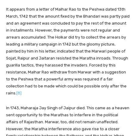
It appears from a letter of Malhar Rao to the Peshwa dated 13th
March, 1742 that the amount fixed by the Bhandari was partly paid
and an agreement was concluded to pay the rest of the amount
in installments. However, the payments were not regular and
arrears accumulated. The Holkar did try to collect the arrears by
leading a military campaign in 1742 but the gloomy picture,
painted by him in his letter, indicated that the Marwari people of
Sojat, Raipur and Jaitaran resisted the Maratha inroads. Through
guarilla tactics, they harassed the invaders. Forced by this
resistance, Malhar Rao withdraw from Marwar with a suggestion
to the Peshwa that a powerful army was required if a fair
collection had to be made which could be possible only after the
rains.
[8]
In 1743, Maharaja Jay Singh of Jaipur died. This came as a heaven
sent opportunity to the Marathas to interfere in the political
affairs of Rajasthan. Marwar, too, did not remain unaffected.
However, the Maratha interference also gave rise to a closer
family relationship between the Rathores and the Holkar. When