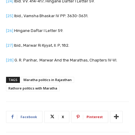
[24]
Ibid. VV. 414-417; Hingane Dafter I Letter 59.
[25]
Ibid., Vamsha Bhaskar IV PP. 3630-3631.
[26]
Hingane Daftar I Letter 59.
[27]
Ibid., Marwar Ri Kyyat, II. P, 182.
[28]
G. R. Parihar, Marwar And the Marathas, Chapters IV-VI.
TAGS
Maratha politics in Rajasthan
Rathore politics with Maratha
Facebook
X
Pinterest