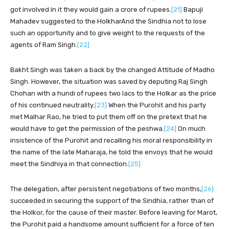
got involved in it they would gain a crore of rupees.
[21]
Bapuji
Mahadev suggested to the HolkharAnd the Sindhia not to lose
such an opportunity and to give weight to the requests of the
agents of Ram Singh.
[22]
Bakht Singh was taken a back by the changed Attitude of Madho
Singh. However, the situation was saved by deputing Raj Singh
Chohan with a hundi of rupees two lacs to the Holkar as the price
of his continued neutrality.
[23]
When the Purohit and his party
met Malhar Rao, he tried to put them off on the pretext that he
would have to get the permission of the peshwa.
[24]
On much
insistence of the Purohit and recalling his moral responsibility in
the name of the late Maharaja, he told the envoys that he would
meet the Sindhiya in that connection.
[25]
The delegation, after persistent negotiations of two months,
[26]
succeeded in securing the support of the Sindhia, rather than of
the Holkor, for the cause of their master. Before leaving for Marot,
the Purohit paid a handsome amount sufficient for a force of ten