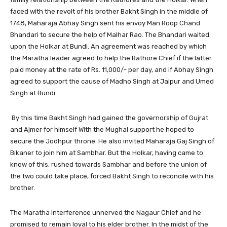
faced with the revolt of his brother Bakht Singh in the middle of
1748, Maharaja Abhay Singh sent his envoy Man Roop Chand
Bhandari to secure the help of Malhar Rao. The Bhandari waited
upon the Holkar at Bundi. An agreement was reached by which
the Maratha leader agreed to help the Rathore Chief if the latter
paid money at the rate of Rs. 11,000/- per day, and if Abhay Singh
agreed to support the cause of Madho Singh at Jaipur and Umed
Singh at Bundi.
By this time Bakht Singh had gained the governorship of Gujrat
and Ajmer for himself With the Mughal support he hoped to
secure the Jodhpur throne. He also invited Maharaja Gaj Singh of
Bikaner to join him at Sambhar. But the Holkar, having came to
know of this, rushed towards Sambhar and before the union of
the two could take place, forced Bakht Singh to reconcile with his
brother.
The Maratha interference unnerved the Nagaur Chief and he
promised to remain loyal to his elder brother. In the midst of the