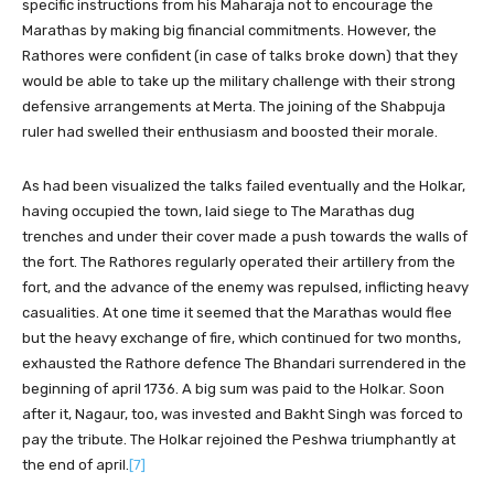
specific instructions from his Maharaja not to encourage the
Marathas by making big financial commitments. However, the
Rathores were confident (in case of talks broke down) that they
would be able to take up the military challenge with their strong
defensive arrangements at Merta. The joining of the Shabpuja
ruler had swelled their enthusiasm and boosted their morale.
As had been visualized the talks failed eventually and the Holkar,
having occupied the town, laid siege to The Marathas dug
trenches and under their cover made a push towards the walls of
the fort. The Rathores regularly operated their artillery from the
fort, and the advance of the enemy was repulsed, inflicting heavy
casualities. At one time it seemed that the Marathas would flee
but the heavy exchange of fire, which continued for two months,
exhausted the Rathore defence The Bhandari surrendered in the
beginning of april 1736. A big sum was paid to the Holkar. Soon
after it, Nagaur, too, was invested and Bakht Singh was forced to
pay the tribute. The Holkar rejoined the Peshwa triumphantly at
the end of april.
[7]