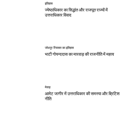
इतिहास
ज्येष्ठाधिकार का सिद्धांत और राजपूत राज्यों में
उत्तराधिकार विवाद
जोधपुर रियासत का इतिहास
भाटी गोयन्ददास का मारवाड़ की राजनीति में महत्व
मेवाड़
आमेट जागीर में उत्तराधिकार की समस्या और ब्रिटिश
नीति