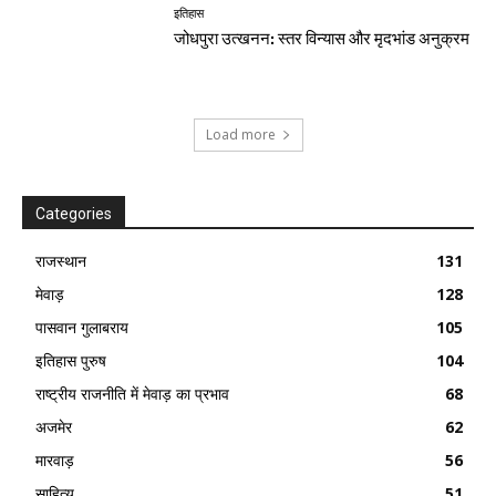
इतिहास
जोधपुरा उत्खनन: स्तर विन्यास और मृदभांड अनुक्रम
Load more
Categories
राजस्थान
131
मेवाड़
128
पासवान गुलाबराय
105
इतिहास पुरुष
104
राष्ट्रीय राजनीति में मेवाड़ का प्रभाव
68
अजमेर
62
मारवाड़
56
साहित्य
51