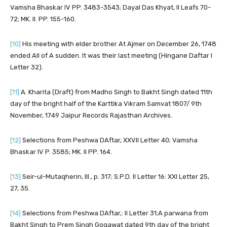
Vamsha Bhaskar IV PP. 3483-3543; Dayal Das Khyat, II Leafs 70-
72; MK. II. PP. 155-160.
[10]
His meeting with elder brother At Ajmer on December 26, 1748
ended All of A sudden. It was their last meeting (Hingane Daftar I
Letter 32).
[11]
A. Kharita (Draft) from Madho Singh to Bakht Singh dated 11th
day of the bright half of the Karttika Vikram Samvat 1807/ 9th
November, 1749 Jaipur Records Rajasthan Archives.
[12]
Selections from Peshwa DAftar, XXVII Letter 40; Vamsha
Bhaskar IV P. 3585; MK. II PP. 164.
[13]
Seir-ul-Mutaqherin, III., p. 317; S.P.D. II Letter 16: XXI Letter 25,
27, 35.
[14]
Selections from Peshwa DAftar,: II Letter 31;A parwana from
Bakht Singh to Prem Singh Gogawat dated 9th day of the bright