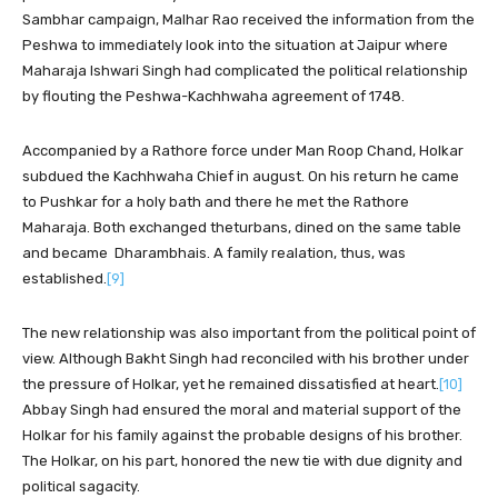
Sambhar campaign, Malhar Rao received the information from the
Peshwa to immediately look into the situation at Jaipur where
Maharaja Ishwari Singh had complicated the political relationship
by flouting the Peshwa-Kachhwaha agreement of 1748.
Accompanied by a Rathore force under Man Roop Chand, Holkar
subdued the Kachhwaha Chief in august. On his return he came
to Pushkar for a holy bath and there he met the Rathore
Maharaja. Both exchanged theturbans, dined on the same table
and became Dharambhais. A family realation, thus, was
established.
[9]
The new relationship was also important from the political point of
view. Although Bakht Singh had reconciled with his brother under
the pressure of Holkar, yet he remained dissatisfied at heart.
[10]
Abbay Singh had ensured the moral and material support of the
Holkar for his family against the probable designs of his brother.
The Holkar, on his part, honored the new tie with due dignity and
political sagacity.