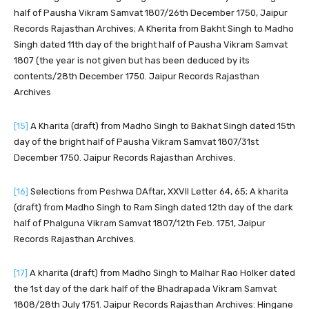
half of Pausha Vikram Samvat 1807/26th December 1750, Jaipur
Records Rajasthan Archives; A Kherita from Bakht Singh to Madho
Singh dated 11th day of the bright half of Pausha Vikram Samvat
1807 (the year is not given but has been deduced by its
contents/28th December 1750. Jaipur Records Rajasthan
Archives
[15]
A Kharita (draft) from Madho Singh to Bakhat Singh dated 15th
day of the bright half of Pausha Vikram Samvat 1807/31st
December 1750. Jaipur Records Rajasthan Archives.
[16]
Selections from Peshwa DAftar, XXVII Letter 64, 65; A kharita
(draft) from Madho Singh to Ram Singh dated 12th day of the dark
half of Phalguna Vikram Samvat 1807/12th Feb. 1751, Jaipur
Records Rajasthan Archives.
[17]
A kharita (draft) from Madho Singh to Malhar Rao Holker dated
the 1st day of the dark half of the Bhadrapada Vikram Samvat
1808/28th July 1751. Jaipur Records Rajasthan Archives: Hingane