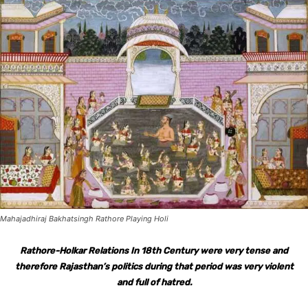
Mahajadhiraj Bakhatsingh Rathore Playing Holi
Rathore-Holkar Relations In 18th Century were very tense and
therefore Rajasthan’s politics during that period was very violent
and full of hatred.