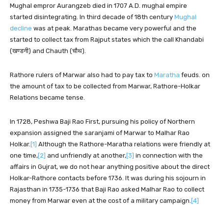
Mughal empror Aurangzeb died in 1707 A.D. mughal empire
started disintegrating. In third decade of 18th century
Mughal
decline
was at peak. Marathas became very powerful and the
started to collect tax from Rajput states which the call Khandabi
(खण्डनी) and Chauth (चौथ).
Rathore rulers of Marwar also had to pay tax to
Maratha
feuds. on
the amount of tax to be collected from Marwar, Rathore-Holkar
Relations became tense.
In 1728, Peshwa Baji Rao First, pursuing his policy of Northern
expansion assigned the saranjami of Marwar to Malhar Rao
Holkar.
[1]
Although the Rathore-Maratha relations were friendly at
one time,
[2]
and unfriendly at another,
[3]
in connection with the
affairs in Gujrat, we do not hear anything positive about the direct
Holkar-Rathore contacts before 1736. It was during his sojourn in
Rajasthan in 1735-1736 that Baji Rao asked Malhar Rao to collect
money from Marwar even at the cost of a military campaign.
[4]