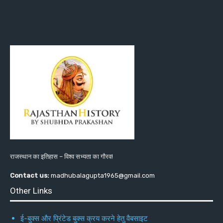
राजस्थान का इतिहास – विश्व सभ्यता का गौरव!
Contact us:
madhubalagupta1965@gmail.com
Other Links
ई-बुक्स और प्रिंटेड बुक्स क्रय करने हेतु वैबसाइट