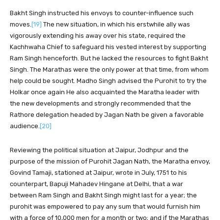
Bakht Singh instructed his envoys to counter-influence such
moves.
[19]
The new situation, in which his erstwhile ally was
vigorously extending his away over his state, required the
Kachhwaha Chief to safeguard his vested interest by supporting
Ram Singh henceforth. But he lacked the resources to fight Bakht
Singh. The Marathas were the only power at that time, from whom
help could be sought. Madho Singh advised the Purohit to try the
Holkar once again He also acquainted the Maratha leader with
the new developments and strongly recommended that the
Rathore delegation headed by Jagan Nath be given a favorable
audience.
[20]
Reviewing the political situation at Jaipur, Jodhpur and the
purpose of the mission of Purohit Jagan Nath, the Maratha envoy,
Govind Tamaji, stationed at Jaipur, wrote in July, 1751 to his
counterpart, Bapuji Mahadev Hingane at Delhi, that a war
between Ram Singh and Bakht Singh might last for a year; the
purohit was empowered to pay any sum that would furnish him
with a force of 10,000 men for a month or two; and if the Marathas