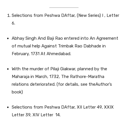
Selections from Peshwa DAftar, (New Series) I , Letter
6.
Abhay Singh And Baji Rao entered into An Agreement
of mutual help Against Trimbak Rao Dabhade in
February, 1731 At Ahmedabad.
With the murder of Pilaji Giakwar, planned by the
Maharaja in March, 1732, The Rathore-Maratha
relations deteriorated. (for details, see theAuthor’s
book)
Selections from Peshwa DAftar, XII Letter 49, XXIX
Letter 39, XIV Letter 14.