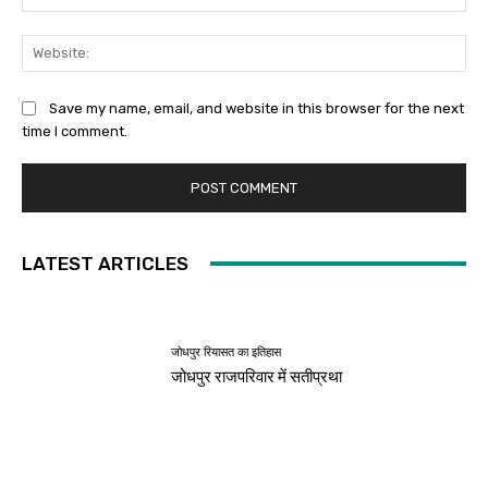
Web
Save my name, email, and website in this browser for the next
time I comment.
LATEST ARTICLES
जोधपुर रियासत का इतिहास
जोधपुर राजपरिवार में सतीप्रथा