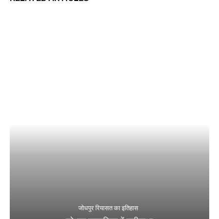
जोधपुर रियासत का इतिहास