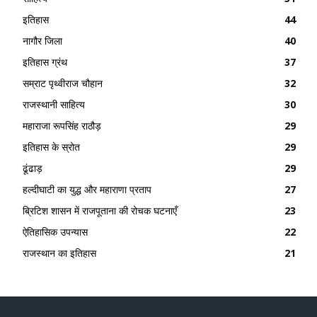
इतिहास
44
नागौर जिला
40
इतिहास ग्रंथ
37
सम्राट पृथ्वीराज चौहान
32
राजस्थानी साहित्य
30
महाराजा रूपसिंह राठौड़
29
इतिहास के स्रोत
29
ढूंढाड़
29
हल्दीघाटी का युद्ध और महाराणा प्रताप
27
ब्रिटिश शासन में राजपूताना की रोचक घटनाएँ
23
ऐतिहासिक उपन्यास
22
राजस्थान का इतिहास
21