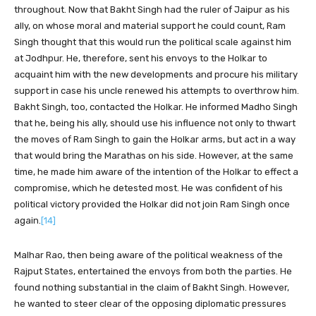
throughout. Now that Bakht Singh had the ruler of Jaipur as his
ally, on whose moral and material support he could count, Ram
Singh thought that this would run the political scale against him
at Jodhpur. He, therefore, sent his envoys to the Holkar to
acquaint him with the new developments and procure his military
support in case his uncle renewed his attempts to overthrow him.
Bakht Singh, too, contacted the Holkar. He informed Madho Singh
that he, being his ally, should use his influence not only to thwart
the moves of Ram Singh to gain the Holkar arms, but act in a way
that would bring the Marathas on his side. However, at the same
time, he made him aware of the intention of the Holkar to effect a
compromise, which he detested most. He was confident of his
political victory provided the Holkar did not join Ram Singh once
again.
[14]
Malhar Rao, then being aware of the political weakness of the
Rajput States, entertained the envoys from both the parties. He
found nothing substantial in the claim of Bakht Singh. However,
he wanted to steer clear of the opposing diplomatic pressures