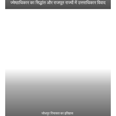
ज्येष्ठाधिकार का सिद्धांत और राजपूत राज्यों में उत्तराधिकार विवाद
जोधपुर रियासत का इतिहास