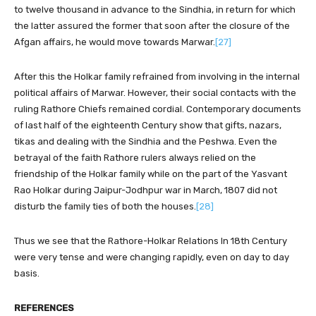
to twelve thousand in advance to the Sindhia, in return for which
the latter assured the former that soon after the closure of the
Afgan affairs, he would move towards Marwar.
[27]
After this the Holkar family refrained from involving in the internal
political affairs of Marwar. However, their social contacts with the
ruling Rathore Chiefs remained cordial. Contemporary documents
of last half of the eighteenth Century show that gifts, nazars,
tikas and dealing with the Sindhia and the Peshwa. Even the
betrayal of the faith Rathore rulers always relied on the
friendship of the Holkar family while on the part of the Yasvant
Rao Holkar during Jaipur-Jodhpur war in March, 1807 did not
disturb the family ties of both the houses.
[28]
Thus we see that the Rathore-Holkar Relations In 18th Century
were very tense and were changing rapidly, even on day to day
basis.
REFERENCES