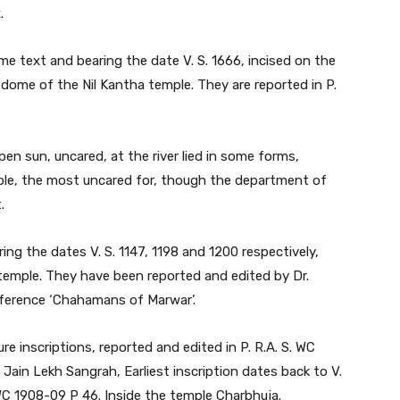
.
me text and bearing the date V. S. 1666, incised on the
e dome of the Nil Kantha temple. They are reported in P.
pen sun, uncared, at the river lied in some forms,
emple, the most uncared for, though the department of
.
ing the dates V. S. 1147, 1198 and 1200 respectively,
he temple. They have been reported and edited by Dr.
 reference ‘Chahamans of Marwar’.
e inscriptions, reported and edited in P. R.A. S. WC
Jain Lekh Sangrah, Earliest inscription dates back to V.
. WC 1908-09 P 46. Inside the temple Charbhuja.