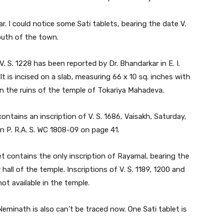
llar. I could notice some Sati tablets, bearing the date V.
outh of the town.
. S. 1228 has been reported by Dr. Bhandarkar in E. I.
. It is incised on a slab, measuring 66 x 10 sq. inches with
g in the ruins of the temple of Tokariya Mahadeva.
contains an inscription of V. S. 1686, Vaisakh, Saturday,
 in P. R.A. S. WC 1808-09 on page 41.
t contains the only inscription of Rayamal, bearing the
r hall of the temple. Inscriptions of V. S. 1189, 1200 and
ot available in the temple.
Neminath is also can’t be traced now. One Sati tablet is