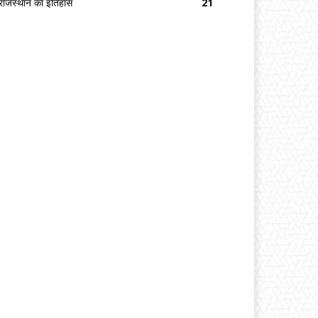
राजस्थान का इतिहास
21