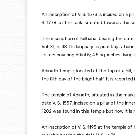
An inscription of V. S. 1573 is incised on a pi
S. 1778, at the tank, situated towards the s
The inscription of Kelhana, bearing the date V
Vol. XI, p. 48. Its language is pure Rajasthani
letters covering 60×4.5; 4.5 sq. inches, lyin
Adinath temple, located at the top of a hill, 
the 8th day of the bright half. It is reported
The temple of Adinath, situated in the marke
date V. S. 1557, incised on a pillar of the inne
1202 was found in this temple but now it is n
An inscription of V. S. 1195 at the temple of 