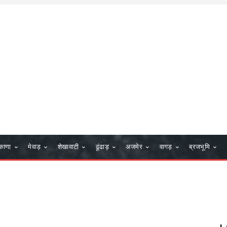
काणा
मेवाड़
शेखावाटी
ढूंढाड़
अजमेर
वागड़
ब्रजभूमि