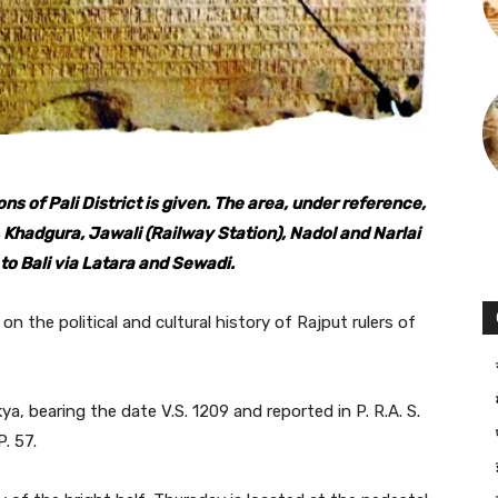
ions of Pali District is given. The area, under reference,
, Khadgura, Jawali (Railway Station), Nadol and Narlai
o Bali via Latara and Sewadi.
on the political and cultural history of Rajput rulers of
kya, bearing the date V.S. 1209 and reported in P. R.A. S.
. 57.