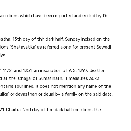
scriptions which have been reported and edited by Dr.
Jestha, 13th day of thh dark half, Sunday incised on the
ons ‘Shatavatika’ as referred alone for present Sewadi
ye’.
, 1172 and 1251, an inscription of V. S. 1297, Jestha
ed at the ‘Chajja’ of Sumatinath. It measures 36×3
contains four lines. It does not mention any name of the
ika’ or devasthan or deual by a family on the said date.
321, Chaitra, 2nd day of the dark half mentions the