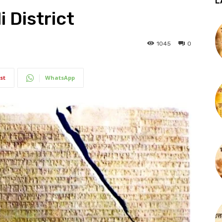
L
i District
1045
0
st
WhatsApp