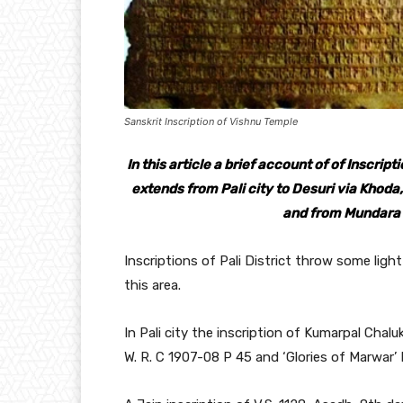
Sanskrit Inscription of Vishnu Temple
In this article a brief account of of Inscript
extends from Pali city to Desuri via Khoda
and from Mundara t
Inscriptions of Pali District throw some light 
this area.
In Pali city the inscription of Kumarpal Chalu
W. R. C 1907-08 P 45 and ‘Glories of Marwar’ P