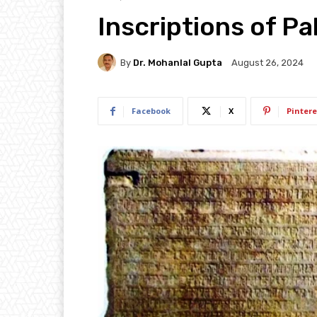
Inscriptions of Pal
By
Dr. Mohanlal Gupta
August 26, 2024
Facebook
X
Pintere