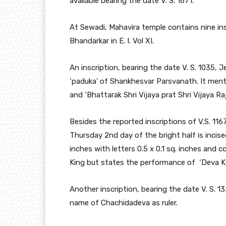
available bearing the date V. S. 1671.
At Sewadi, Mahavira temple contains nine in
Bhandarkar in E. I. Vol XI.
An inscription, bearing the date V. S. 1035, 
‘paduka’ of Shankhesvar Parsvanath. It menti
and ‘Bhattarak Shri Vijaya prat Shri Vijaya Raj
Besides the reported inscriptions of V.S. 1167
Thursday 2nd day of the bright half is incis
inches with letters 0.5 x 0.1 sq. inches and 
King but states the performance of ‘Deva Kul
Another inscription, bearing the date V. S. 1
name of Chachidadeva as ruler.