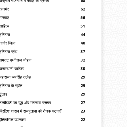
राष्ट्रीय राजनीति में मेवाड़ का प्रभाव
68
अजमेर
62
मारवाड़
56
साहित्य
51
इतिहास
44
नागौर जिला
40
इतिहास ग्रंथ
37
सम्राट पृथ्वीराज चौहान
32
राजस्थानी साहित्य
30
महाराजा रूपसिंह राठौड़
29
इतिहास के स्रोत
29
ढूंढाड़
29
हल्दीघाटी का युद्ध और महाराणा प्रताप
27
ब्रिटिश शासन में राजपूताना की रोचक घटनाएँ
23
ऐतिहासिक उपन्यास
22