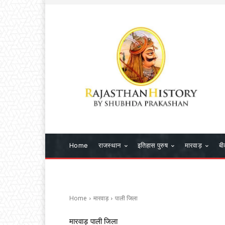
Home
राजस्थान
इतिहास पुरुष
मारवाड़
बी
Home
मारवाड़
पाली जिला
मारवाड़
पाली जिला