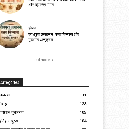
और ब्रिटिश नीति
इतिहास
जोधपुरा उत्खनन: स्तर विन्यास और
मृदभांड अनुक्रम
Load more
Categories
राजस्थान
131
मेवाड़
128
पासवान गुलाबराय
105
इतिहास पुरुष
104