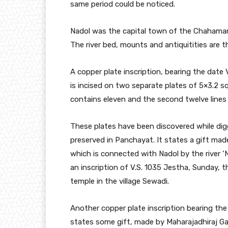
same period could be noticed.
Nadol was the capital town of the Chahamans
The river bed, mounts and antiquitities are t
A copper plate inscription, bearing the date 
is incised on two separate plates of 5×3.2 sq
contains eleven and the second twelve lines w
These plates have been discovered while digg
preserved in Panchayat. It states a gift mad
which is connected with Nadol by the river ‘
an inscription of V.S. 1035 Jestha, Sunday, 
temple in the village Sewadi.
Another copper plate inscription bearing the d
states some gift, made by Maharajadhiraj Ga