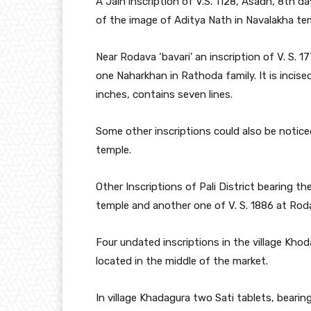
A Jain inscription of V.S. 1128, Asadh, 8th d
of the image of Aditya Nath in Navalakha temple’
Near Rodava ‘bavari’ an inscription of V. S. 1
one Naharkhan in Rathoda family. It is incised
inches, contains seven lines.
Some other inscriptions could also be noticed
temple.
Other Inscriptions of Pali District bearing t
temple and another one of V. S. 1886 at Rodav
Four undated inscriptions in the village Khod
located in the middle of the market.
In village Khadagura two Sati tablets, bearing