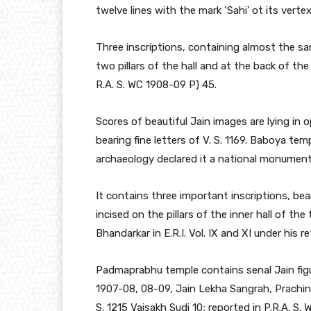
twelve lines with the mark ‘Sahi’ ot its vertex
Three inscriptions, containing almost the sa
two pillars of the hall and at the back of th
R.A. S. WC 1908-09 P) 45.
Scores of beautiful Jain images are lying in o
bearing fine letters of V. S. 1169. Baboya t
archaeology declared it a national monument
It contains three important inscriptions, bear
incised on the pillars of the inner hall of t
Bhandarkar in E.R.I. Vol. IX and XI under his
Padmaprabhu temple contains senal Jain figur
1907-08, 08-09, Jain Lekha Sangrah, Prachin 
S. 1215 Vaisakh Sudi 10; reported in P.R.A. S