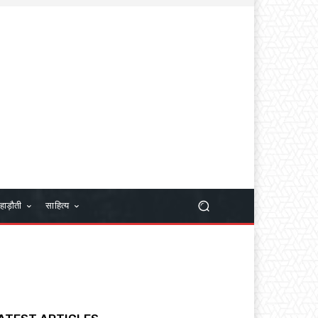
हाड़ौती
साहित्य