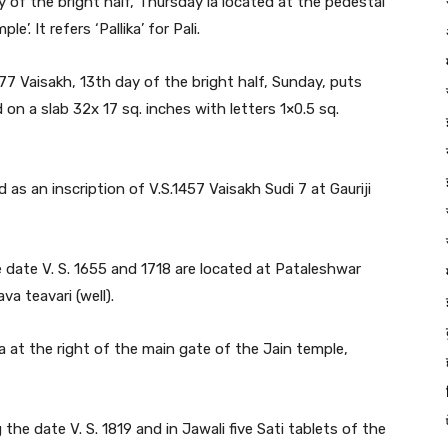
ay of the bright half, Thursday ia located at the pedestal
. It refers ‘Pallika’ for Pali.
777 Vaisakh, 13th day of the bright half, Sunday, puts
 on a slab 32x 17 sq. inches with letters 1×0.5 sq.
 as an inscription of V.S.1457 Vaisakh Sudi 7 at Gauriji
he date V. S. 1655 and 1718 are located at Pataleshwar
a teavari (well).
a at the right of the main gate of the Jain temple,
 the date V. S. 1819 and in Jawali five Sati tablets of the