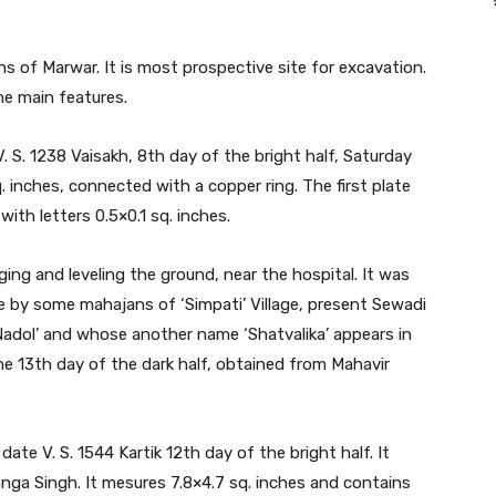
 of Marwar. It is most prospective site for excavation.
he main features.
V. S. 1238 Vaisakh, 8th day of the bright half, Saturday
. inches, connected with a copper ring. The first plate
ith letters 0.5×0.1 sq. inches.
ing and leveling the ground, near the hospital. It was
e by some mahajans of ‘Simpati’ Village, present Sewadi
Nadol’ and whose another name ‘Shatvalika’ appears in
the 13th day of the dark half, obtained from Mahavir
ate V. S. 1544 Kartik 12th day of the bright half. It
nga Singh. It mesures 7.8×4.7 sq. inches and contains