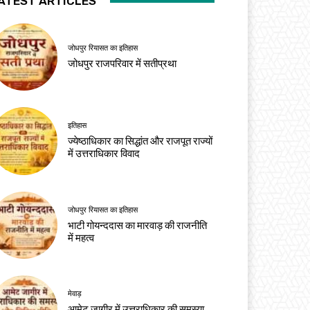
ATEST ARTICLES
जोधपुर रियासत का इतिहास
जोधपुर राजपरिवार में सतीप्रथा
इतिहास
ज्येष्ठाधिकार का सिद्धांत और राजपूत राज्यों
में उत्तराधिकार विवाद
जोधपुर रियासत का इतिहास
भाटी गोयन्ददास का मारवाड़ की राजनीति
में महत्व
मेवाड़
आमेट जागीर में उत्तराधिकार की समस्या